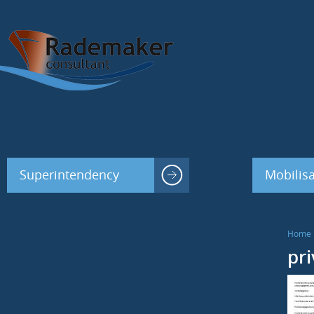
Superintendency
Mobilisa
Home
pr