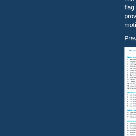
flag
prov
moti
Pre