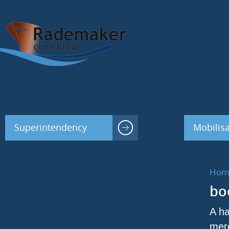
Superintendency
Mobilisa
Hom
bo
A ha
merc