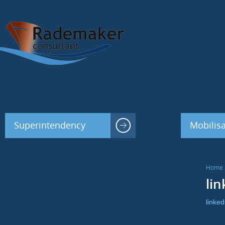
Superintendency
Mobilisa
Home
lin
linked