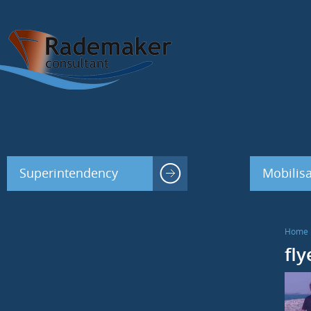
Superintendency
Mobilisa
Home
fl