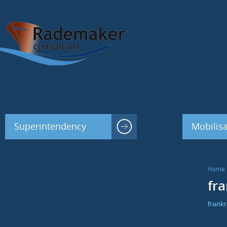
Superintendency
Mobilisa
Home
fr
frank