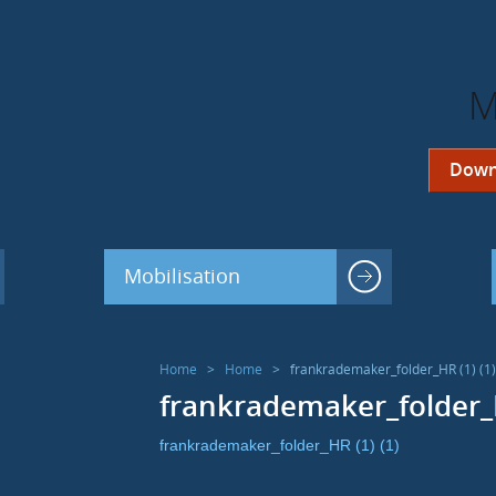
M
Down
Mobilisation
Home
>
Home
>
frankrademaker_folder_HR (1) (1)
frankrademaker_folder_H
frankrademaker_folder_HR (1) (1)