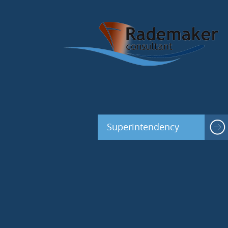
Superintendency