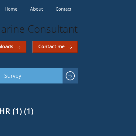
Home
About
Contact
arine Consultant
loads
Contact me
Survey
R (1) (1)