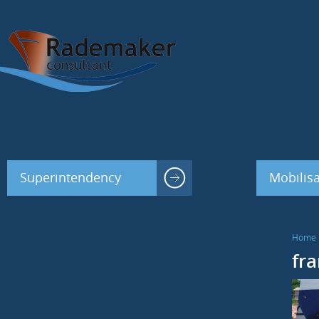
Superintendency
Mobilisa
Home
fr