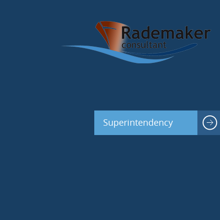
Superintendency