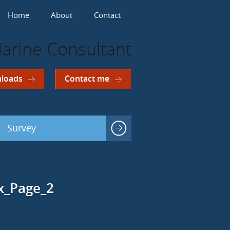
Home
About
Contact
arine Consultant
loads
Contact me
Survey
ex_Page_2