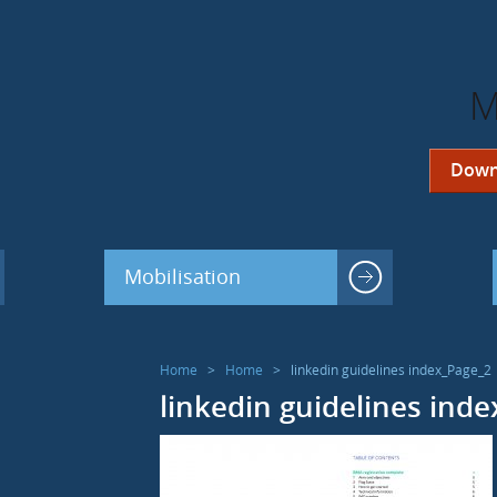
M
Down
Mobilisation
Home
>
Home
>
linkedin guidelines index_Page_2
linkedin guidelines ind