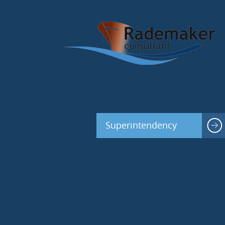
Superintendency