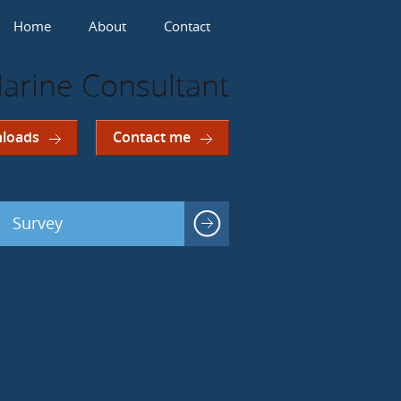
Home
About
Contact
arine Consultant
loads
Contact me
Survey