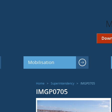
M
Down
Mobilisation
Home
>
Superintendency
>
IMGP0705
IMGP0705